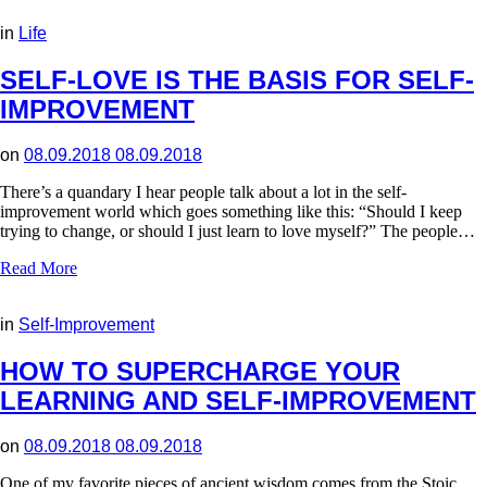
in
Life
SELF-LOVE IS THE BASIS FOR SELF-
IMPROVEMENT
on
08.09.2018
08.09.2018
There’s a quandary I hear people talk about a lot in the self-
improvement world which goes something like this: “Should I keep
trying to change, or should I just learn to love myself?” The people…
Read More
in
Self-Improvement
HOW TO SUPERCHARGE YOUR
LEARNING AND SELF-IMPROVEMENT
on
08.09.2018
08.09.2018
One of my favorite pieces of ancient wisdom comes from the Stoic