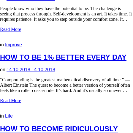
People know who they have the potential to be. The challenge is
seeing that process through. Self-development is an art. It takes time. It
requires patience. It asks you to step outside your comfort zone. It…
Read More
in
Improve
HOW TO BE 1% BETTER EVERY DAY
on
14.10.2018
14.10.2018
“Compounding is the greatest mathematical discovery of all time.” —
Albert Einstein The quest to become a better version of yourself often
feels like a roller coaster ride. It’s hard. And it’s usually so uneven….
Read More
in
Life
HOW TO BECOME RIDICULOUSLY