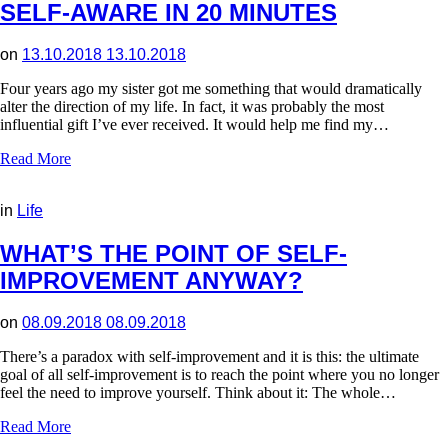
SELF-AWARE IN 20 MINUTES
on
13.10.2018
13.10.2018
Four years ago my sister got me something that would dramatically
alter the direction of my life. In fact, it was probably the most
influential gift I’ve ever received. It would help me find my…
Read More
in
Life
WHAT’S THE POINT OF SELF-
IMPROVEMENT ANYWAY?
on
08.09.2018
08.09.2018
There’s a paradox with self-improvement and it is this: the ultimate
goal of all self-improvement is to reach the point where you no longer
feel the need to improve yourself. Think about it: The whole…
Read More