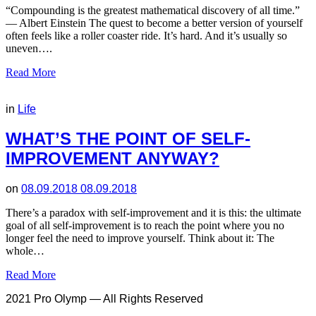
“Compounding is the greatest mathematical discovery of all time.”
— Albert Einstein The quest to become a better version of yourself
often feels like a roller coaster ride. It’s hard. And it’s usually so
uneven….
Read More
in
Life
WHAT’S THE POINT OF SELF-
IMPROVEMENT ANYWAY?
on
08.09.2018
08.09.2018
There’s a paradox with self-improvement and it is this: the ultimate
goal of all self-improvement is to reach the point where you no
longer feel the need to improve yourself. Think about it: The
whole…
Read More
2021 Pro Olymp — All Rights Reserved